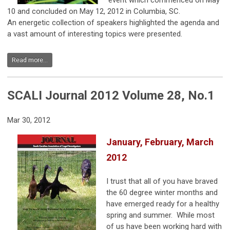
event which commenced on May
10 and concluded on May 12, 2012 in Columbia, SC.
An energetic collection of speakers highlighted the agenda and
a vast amount of interesting topics were presented.
Read more...
SCALI Journal 2012 Volume 28, No.1
Mar 30, 2012
January, February, March
2012
I trust that all of you have braved
the 60 degree winter months and
have emerged ready for a healthy
spring and summer. While most
of us have been working hard with