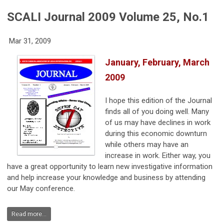
SCALI Journal 2009 Volume 25, No.1
Mar 31, 2009
January, February, March
2009
I hope this edition of the Journal
finds all of you doing well. Many
of us may have declines in work
during this economic downturn
while others may have an
increase in work. Either way, you
have a great opportunity to learn new investigative information
and help increase your knowledge and business by attending
our May conference.
Read more...