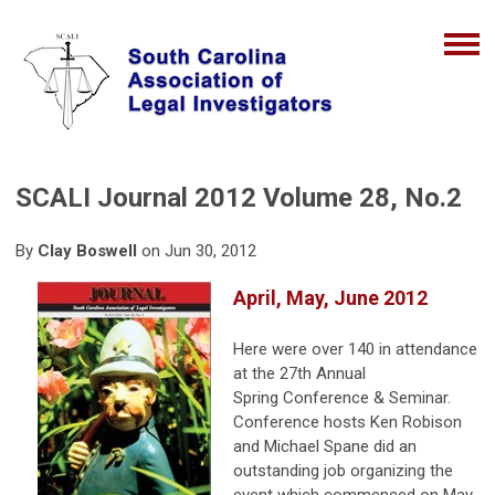
SCALI Journal 2012 Volume 28, No.2
By
Clay Boswell
on Jun 30, 2012
April, May, June 2012
Here were over 140 in attendance
at the 27th Annual
Spring Conference & Seminar.
Conference hosts Ken Robison
and Michael Spane did an
outstanding job organizing the