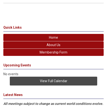
Quick Links
Home
About Us
Membership Form
Upcoming Events
No events
View Full Calendar
Latest News
All meetings subject to change as current world conditions evolve.