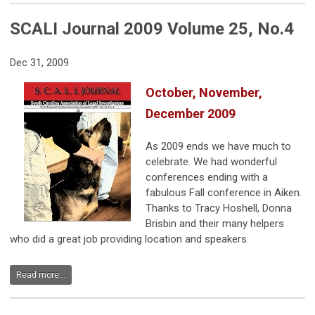
SCALI Journal 2009 Volume 25, No.4
Dec 31, 2009
October, November,
December 2009
As 2009 ends we have much to
celebrate. We had wonderful
conferences ending with a
fabulous Fall conference in Aiken.
Thanks to Tracy Hoshell, Donna
Brisbin and their many helpers
who did a great job providing location and speakers.
Read more...