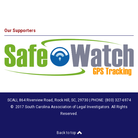
Our Supporters
SCALI, 864 Riverview Road, Rock Hill, SC, 29730 | PHONE: (803) 327-6974
© 2017 South Carolina Association of Legal Investigators
. All Rights
Reserved.
Back to top