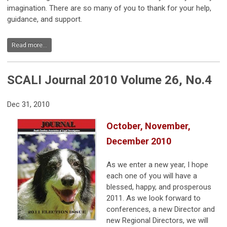
imagination. There are so many of you to thank for your help,
guidance, and support.
Read more...
SCALI Journal 2010 Volume 26, No.4
Dec 31, 2010
October, November,
December 2010
As we enter a new year, I hope
each one of you will have a
blessed, happy, and prosperous
2011. As we look forward to
conferences, a new Director and
new Regional Directors, we will