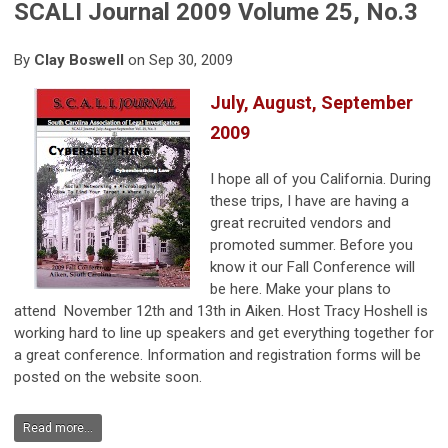
SCALI Journal 2009 Volume 25, No.3
By
Clay Boswell
on Sep 30, 2009
July, August, September
2009
I hope all of you California. During
these trips, I have are having a
great recruited vendors and
promoted summer. Before you
know it our Fall Conference will
be here. Make your plans to
attend November 12th and 13th in Aiken. Host Tracy Hoshell is
working hard to line up speakers and get everything together for
a great conference. Information and registration forms will be
posted on the website soon.
Read more...