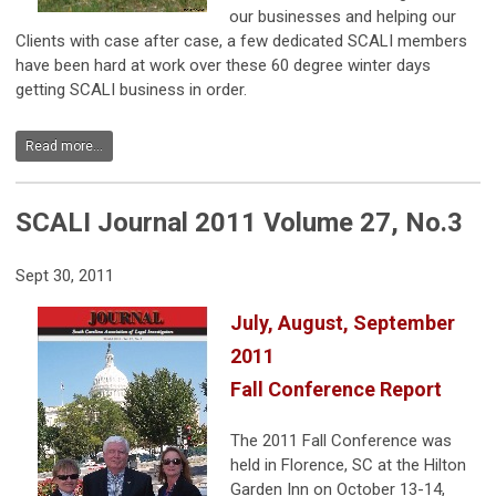
our businesses and helping our
Clients with case after case, a few dedicated SCALI members
have been hard at work over these 60 degree winter days
getting SCALI business in order.
Read more...
SCALI Journal 2011 Volume 27, No.3
Sept 30, 2011
July, August, September
2011
Fall Conference Report
The 2011 Fall Conference was
held in Florence, SC at the Hilton
Garden Inn on October 13-14,