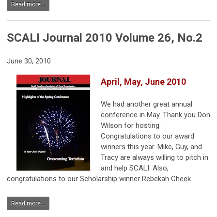
Read more...
SCALI Journal 2010 Volume 26, No.2
June 30, 2010
April, May, June 2010
We had another great annual
conference in May. Thank you Don
Wilson for hosting.
Congratulations to our award
winners this year. Mike, Guy, and
Tracy are always willing to pitch in
and help SCALI. Also,
congratulations to our Scholarship winner Rebekah Cheek.
Read more...