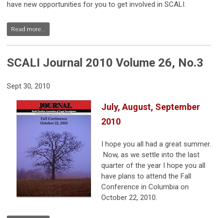
have new opportunities for you to get involved in SCALI.
Read more...
SCALI Journal 2010 Volume 26, No.3
Sept 30, 2010
July, August, September
2010
I hope you all had a great summer.
Now, as we settle into the last
quarter of the year I hope you all
have plans to attend the Fall
Conference in Columbia on
October 22, 2010.