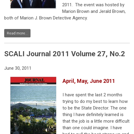
2011. The event was hosted by
Marion Brown and Jerald Brown,
both of Marion J. Brown Detective Agency.
Read more...
SCALI Journal 2011 Volume 27, No.2
June 30, 2011
April, May, June 2011
I have spent the last 2 months
trying to do my best to learn how
to be the State Director. The one
thing I have definitely learned is
that the job is a little more difficult
than one could imagine. I have