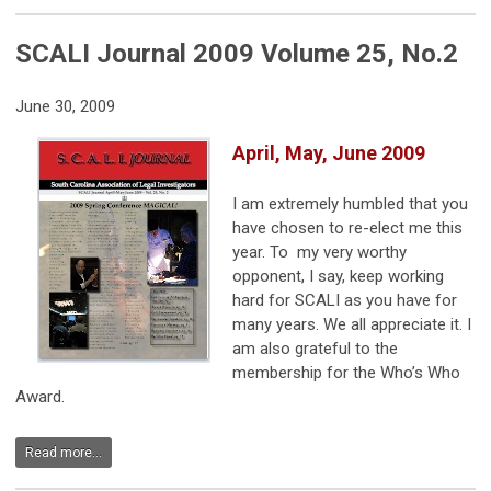
SCALI Journal 2009 Volume 25, No.2
June 30, 2009
April, May, June 2009
I am extremely humbled that you
have chosen to re-elect me this
year. To my very worthy
opponent, I say, keep working
hard for SCALI as you have for
many years. We all appreciate it. I
am also grateful to the
membership for the Who’s Who
Award.
Read more...