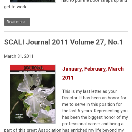
had to pull the boot straps up and
get to work.
Read more...
SCALI Journal 2011 Volume 27, No.1
March 31, 2011
January, February, March
2011
This is my last letter as your
Director. It has been an honor for
me to serve in this position for
the last 6 years. Representing you
has been the biggest honor of my
professional career and being a
part of this great Association has enriched my life beyond my