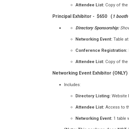
Attendee List:
Copy of the 
Principal Exhibitor - $650 (
1 booth
Directory Sponsorship:
Showc
Networking Event:
Table at
Conference Registration:
Attendee List:
Copy of the 
Networking Event Exhibitor (ONLY) 
Includes:
Directory Listing:
Website l
Attendee List:
Access to the
Networking Event:
1 table w