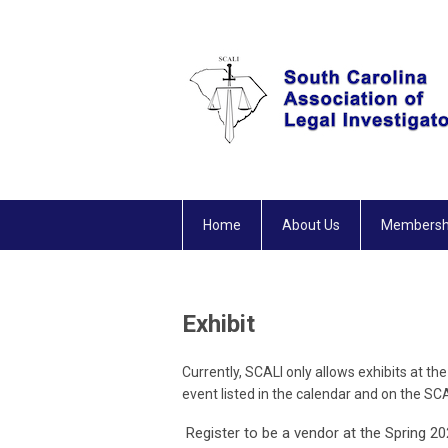
Home
About Us
Membersh
Exhibit
Currently, SCALI only allows exhibits at 
event listed in the calendar and on the S
Register to be a vendor at the Spring 