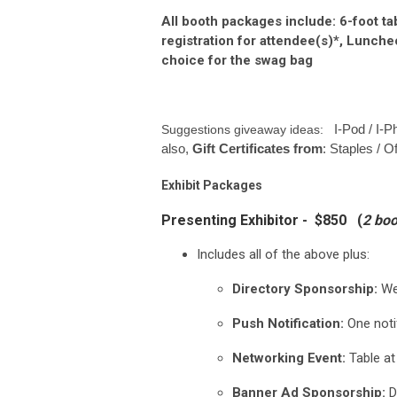
All booth packages include: 6-foot t
registration for attendee(s)*, Lunch
choice for the swag bag
I-Pod / I-
Suggestions giveaway ideas:
also,
Gift Certificates from
: Staples / O
Exhibit Packages
Presenting Exhibitor - $850 (
2 boo
Includes all of the above plus:
Directory Sponsorship:
Web
Push Notification:
One noti
Networking Event:
Table at
Banner Ad Sponsorship:
D