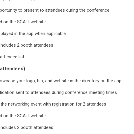
ortunity to present to attendees during the conference
d on the SCALI website
played in the app when applicable
Includes 2 booth attendees
attendee list
attendees)
wcase your logo, bio, and website in the directory on the app
fication sent to attendees during conference meeting times
 the networking event with registration for 2 attendees
d on the SCALI website
Includes 2 booth attendees