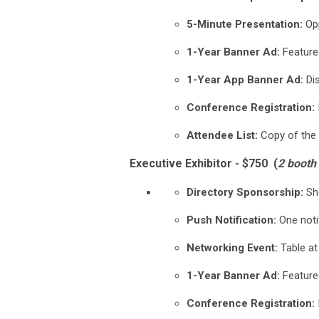
5-Minute Presentation:
Opp
1-Year Banner Ad:
Feature
1-Year App Banner Ad:
Dis
Conference Registration:
Attendee List:
Copy of the 
Executive Exhibitor - $750 (
2 booth
Directory Sponsorship:
Sho
Push Notification:
One noti
Networking Event:
Table at
1-Year Banner Ad:
Feature
Conference Registration: