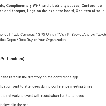
able, Complimentary Wi-Fi and electricity access, Conference
eon and banquet, Logo on the exhibitor board, One item of your
Phone / I-Pad / Cameras / GPS Units / TV’s / PI-Books /Android Tablet
ffice Depot / Best Buy or Your Organization
th
attendees)
site listed in the directory on the conference app
fication sent to attendees during conference meeting times
 the networking event with registration for 2 attendees
isplayed in the app