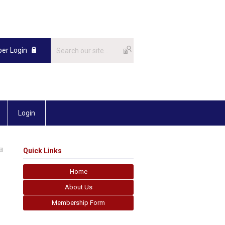
er Login
Login
Quick Links
Home
About Us
Membership Form