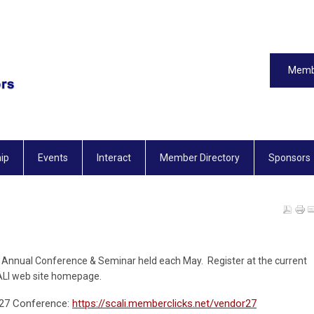
Memb
ip
Events
Interact
Member Directory
Sponsors
the Annual Conference & Seminar h
eld each May.
Register at the current
CALI web site homepage.
2027 Conference:
https://scali.memberclicks.net/vendor27