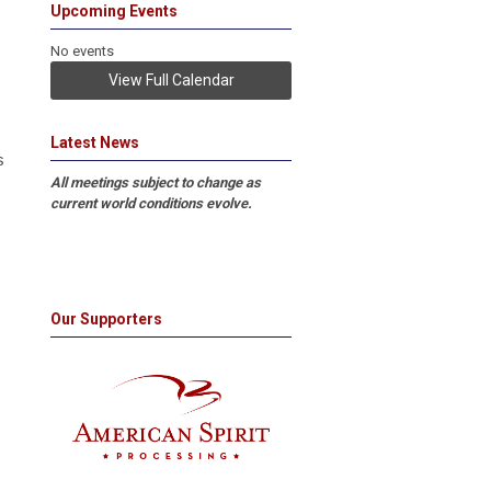
Upcoming Events
No events
View Full Calendar
Latest News
s
All meetings subject to change as
current world conditions evolve.
Our Supporters