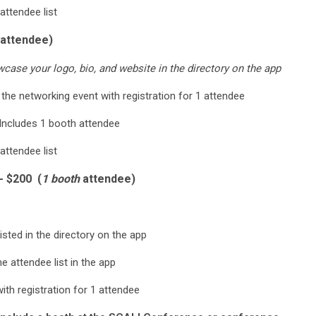
attendee list
attendee)
ase your logo, bio, and website in the directory on the app
 the networking event with registration for 1 attendee
Includes 1 booth attendee
attendee list
- $200 (
1 booth
attendee)
isted in the directory on the app
 attendee list in the app
ith registration for 1 attendee