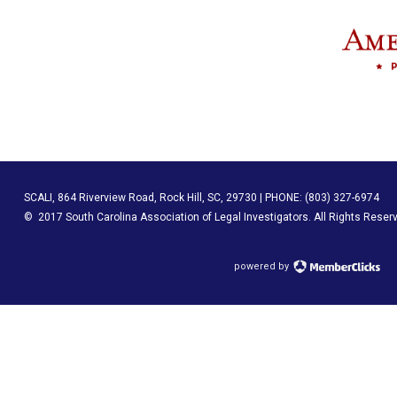
SCALI, 864 Riverview Road, Rock Hill, SC, 29730 | PHONE: (803) 327-6974
© 2017 South Carolina Association of Legal Investigators
. All Rights Reser
powered by