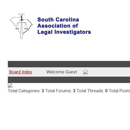
Community Forum
Board Index
Welcome Guest
Board Statistics
Total Categories:
3
Total Forums:
3
Total Threads:
0
Total Post