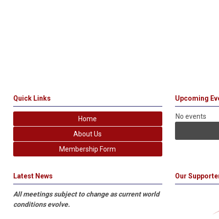
Quick Links
Upcoming Ev
No events
Home
About Us
Membership Form
Latest News
Our Supporte
All meetings subject to change as current world
conditions evolve.