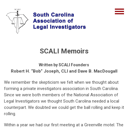
SCALI Memoirs
Written by SCALI Founders
Robert H. “Bob” Joseph, CLI and Dave B. MacDougall
We remember the skepticism we felt when we thought about
forming a private investigators association in South Carolina.
Since we were both members of the National Association of
Legal Investigators we thought South Carolina needed a local
counterpart. We doubted we could get the ball rolling and keep it
rolling.
Within a year we had our first meeting at a Greenville motel. The