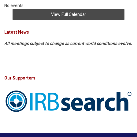
No events
View Full Calendar
Latest News
All meetings subject to change as current world conditions evolve.
Our Supporters