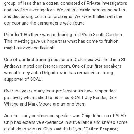
group, of less than a dozen, consisted of Private Investigators
and law firm investigators. We sat in a circle comparing notes
and discussing common problems. We were thrilled with the
concept and the camaraderie we’d found.
Prior to 1985 there was no training for PI’s in South Carolina.
This meeting gave us hope that what has come to fruition
might survive and flourish.
One of our first training sessions in Columbia was held in a St.
Andrews motel conference room. One of our first speakers
was attorney John Delgado who has remained a strong
supporter of SCALI.
Over the years many legal professionals have responded
positively when asked to address SCALI. Jay Bender, Dick
Whiting and Mark Moore are among them.
Another early conference speaker was Chip Johnson of SLED.
Chip had extensive experience in surveillance and shared some
great ideas with us. Chip said that if you
“Fail to Prepare;