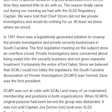
time they wanted little to do with us. The reason finally came
out during our meeting we had with the SLED Regulatory
Captain. We were told that Chief Strom did not like private
investigators and would do nothing for us. At least we knew
where we stood.
In 1991 there was a legislatively generated initiative to revamp
the private investigative and private security businesses in
South Carolina. The first legislative meeting on the subject drew
an overflow crowd. Private Investigators were concerned about
being swept into the security business and not given separate
treatment. Fortunately the entire effort failed. Since we believed
that SCALI could not lobby the legislature, the South Carolina
Association of Private Investigators (SCAPI) was formed. Dave
was the first president.
SCAPI was not at odds with SCALI and many of us maintained
membership and positions in both organizations. When SCAPI’s
original purpose had been served the group was disbanded. It
was not until Captain Joe Dorton (ret) took over SLED