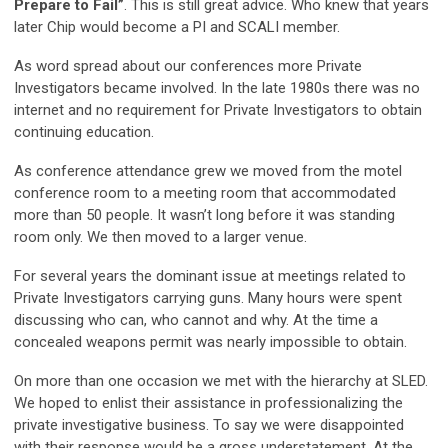
Prepare to Fail”
. This is still great advice. Who knew that years
later Chip would become a PI and SCALI member.
As word spread about our conferences more Private
Investigators became involved. In the late 1980s there was no
internet and no requirement for Private Investigators to obtain
continuing education.
As conference attendance grew we moved from the motel
conference room to a meeting room that accommodated
more than 50 people. It wasn’t long before it was standing
room only. We then moved to a larger venue.
For several years the dominant issue at meetings related to
Private Investigators carrying guns. Many hours were spent
discussing who can, who cannot and why. At the time a
concealed weapons permit was nearly impossible to obtain.
On more than one occasion we met with the hierarchy at SLED.
We hoped to enlist their assistance in professionalizing the
private investigative business. To say we were disappointed
with their response would be a gross understatement. At the