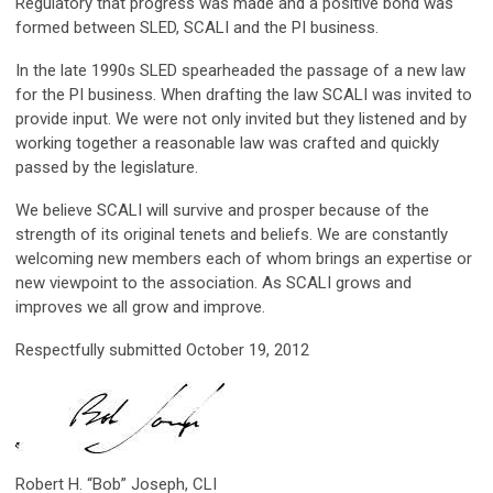
Regulatory that progress was made and a positive bond was
formed between SLED, SCALI and the PI business.
In the late 1990s SLED spearheaded the passage of a new law
for the PI business. When drafting the law SCALI was invited to
provide input. We were not only invited but they listened and by
working together a reasonable law was crafted and quickly
passed by the legislature.
We believe SCALI will survive and prosper because of the
strength of its original tenets and beliefs. We are constantly
welcoming new members each of whom brings an expertise or
new viewpoint to the association. As SCALI grows and
improves we all grow and improve.
Respectfully submitted October 19, 2012
Robert H. “Bob” Joseph, CLI