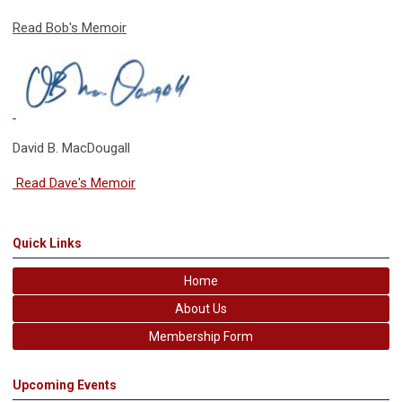
Read Bob's Memoir
David B. MacDougall
Read Dave's Memoir
Quick Links
Home
About Us
Membership Form
Upcoming Events