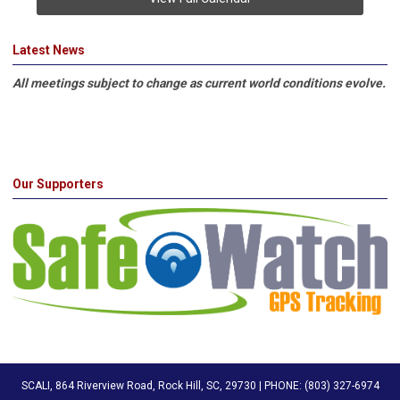
Latest News
All meetings subject to change as current world conditions evolve.
Our Supporters
SCALI, 864 Riverview Road, Rock Hill, SC, 29730 | PHONE: (803) 327-6974