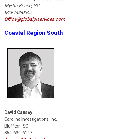
Myrtle Beach, SC
843-748-0642
Office@globalpiservices.com
Coastal Region South
David Causey
Carolina Investigations, Inc.
Bluffton, SC
864-630-6197