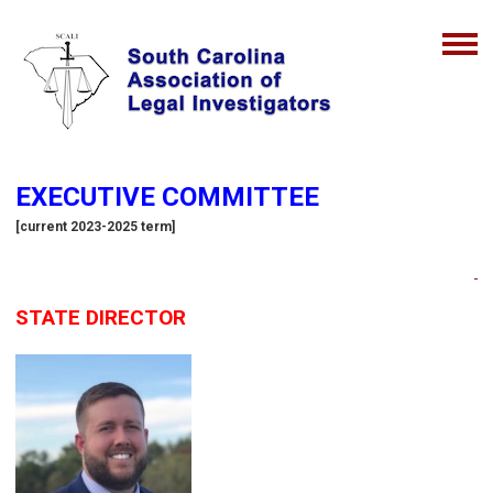
EXECUTIVE COMMITTEE
[current 2023-2025 term]
STATE DIRECTOR