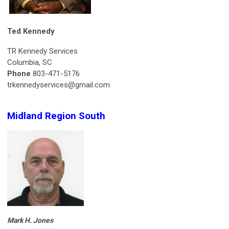
Ted Kennedy
TR Kennedy Services
Columbia, SC
Phone
803-471-5176
trkennedyservices@gmail.com
Midland Region South
Mark H. Jones