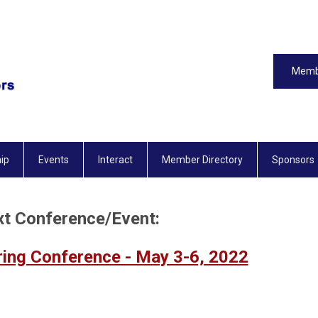
Memb
ip
Events
Interact
Member Directory
Sponsors
t Conference/Event:
ring Conference - May 3-6, 2022