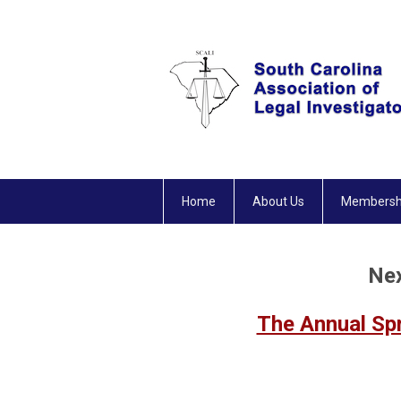
Home
About Us
Membersh
Nex
The Annual Sp