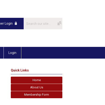
er Login
Login
Quick Links
Home
About Us
Membership Form