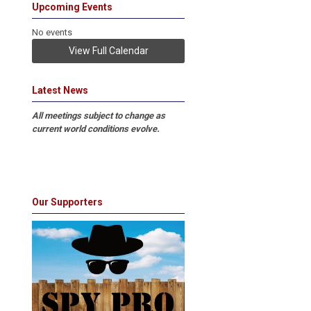
Upcoming Events
No events
View Full Calendar
Latest News
All meetings subject to change as
current world conditions evolve.
Our Supporters