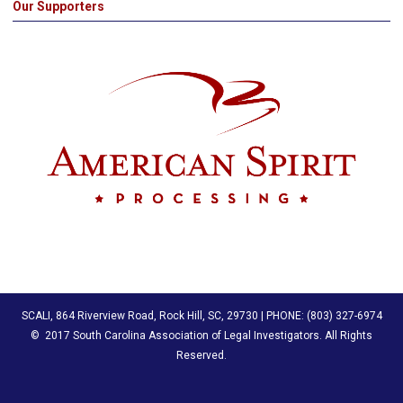
Our Supporters
SCALI, 864 Riverview Road, Rock Hill, SC, 29730 | PHONE: (803) 327-6974
© 2017 South Carolina Association of Legal Investigators
. All Rights
Reserved.