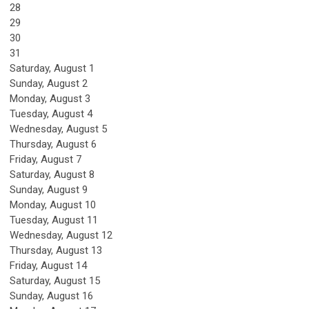
28
29
30
31
Saturday
,
August
1
Sunday
,
August
2
Monday,
August
3
Tuesday,
August
4
Wednesday,
August
5
Thursday,
August
6
Friday,
August
7
Saturday
,
August
8
Sunday
,
August
9
Monday,
August
10
Tuesday,
August
11
Wednesday,
August
12
Thursday,
August
13
Friday,
August
14
Saturday
,
August
15
Sunday
,
August
16