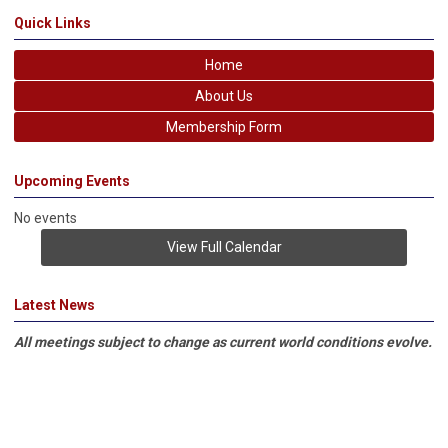
Quick Links
Home
About Us
Membership Form
Upcoming Events
No events
View Full Calendar
Latest News
All meetings subject to change as current world conditions evolve.