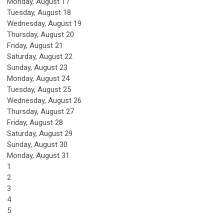
Monday,
August
17
Tuesday,
August
18
Wednesday,
August
19
Thursday,
August
20
Friday,
August
21
Saturday
,
August
22
Sunday
,
August
23
Monday,
August
24
Tuesday,
August
25
Wednesday,
August
26
Thursday,
August
27
Friday,
August
28
Saturday
,
August
29
Sunday
,
August
30
Monday,
August
31
1
2
3
4
5