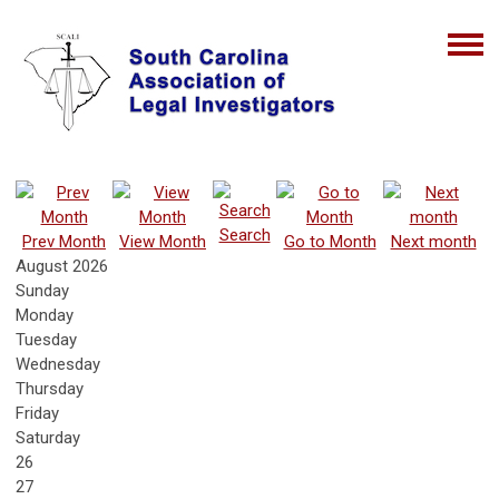
Search
Prev Month
View Month
Go to Month
Next month
August 2026
Sunday
Monday
Tuesday
Wednesday
Thursday
Friday
Saturday
26
27